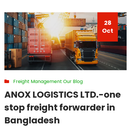
28
Oct
Freight Management
Our Blog
ANOX LOGISTICS LTD.-one
stop freight forwarder in
Bangladesh