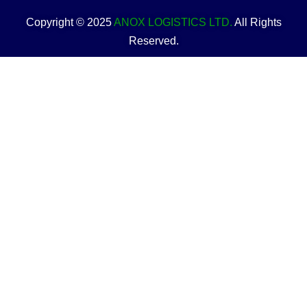
Copyright © 2025
ANOX LOGISTICS LTD.
All Rights
Reserved.