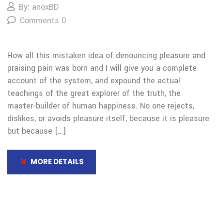
By: anoxBD
Comments 0
How all this mistaken idea of denouncing pleasure and
praising pain was born and I will give you a complete
account of the system, and expound the actual
teachings of the great explorer of the truth, the
master-builder of human happiness. No one rejects,
dislikes, or avoids pleasure itself, because it is pleasure
but because […]
MORE DETAILS