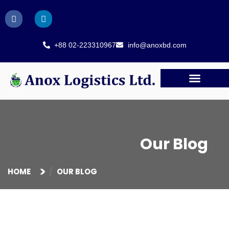
+88 02-223310967
info@anoxbd.com
Our Blog
HOME
OUR BLOG