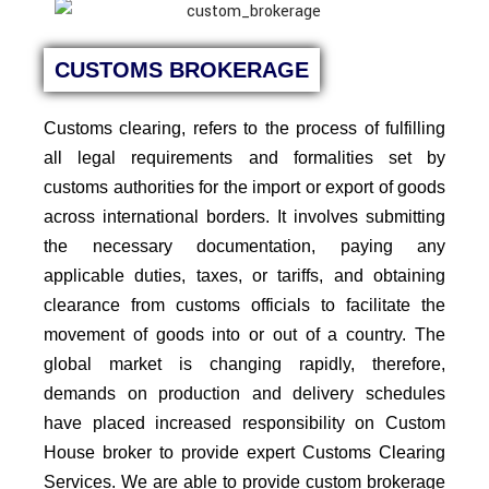
CUSTOMS BROKERAGE
Customs clearing, refers to the process of fulfilling
all legal requirements and formalities set by
customs authorities for the import or export of goods
across international borders. It involves submitting
the necessary documentation, paying any
applicable duties, taxes, or tariffs, and obtaining
clearance from customs officials to facilitate the
movement of goods into or out of a country. The
global market is changing rapidly, therefore,
demands on production and delivery schedules
have placed increased responsibility on Custom
House broker to provide expert Customs Clearing
Services.
We are able to provide custom brokerage