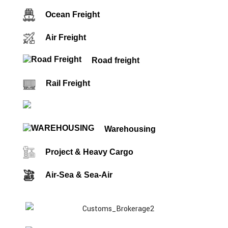
Ocean Freight
Air Freight
Road freight
Rail Freight
Customs Brokerage
Warehousing
Project & Heavy Cargo
Air-Sea & Sea-Air