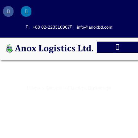
+88 02-223310967
info@anoxbd.com
CUSTOMS BROKERAGE
Home > Service > Customs Brokerage