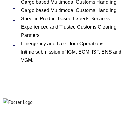
Cargo based Multimodal Customs Handling
Cargo based Multimodal Customs Handling
Specific Product based Experts Services
Experienced and Trusted Customs Clearing
Partners
Emergency and Late Hour Operations
Intime submission of IGM, EGM, ISF, ENS and
VGM.