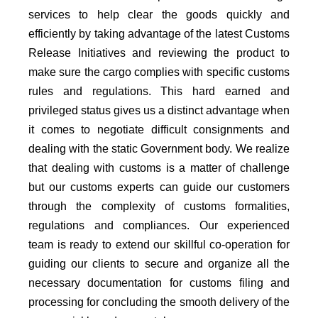
services to help clear the goods quickly and
efficiently by taking advantage of the latest Customs
Release Initiatives and reviewing the product to
make sure the cargo complies with specific customs
rules and regulations. This hard earned and
privileged status gives us a distinct advantage when
it comes to negotiate difficult consignments and
dealing with the static Government body. We realize
that dealing with customs is a matter of challenge
but our customs experts can guide our customers
through the complexity of customs formalities,
regulations and compliances. Our experienced
team is ready to extend our skillful co-operation for
guiding our clients to secure and organize all the
necessary documentation for customs filing and
processing for concluding the smooth delivery of the