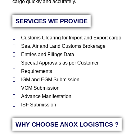
cargo quickly and accurately.
SERVICES WE PROVIDE
Customs Clearing for Import and Export cargo
Sea, Air and Land Customs Brokerage
Entries and Filings Data
Special Approvals as per Customer
Requirements
IGM and EGM Submission
VGM Submission
Advance Manifestation
ISF Submission
WHY CHOOSE ANOX LOGISTICS ?