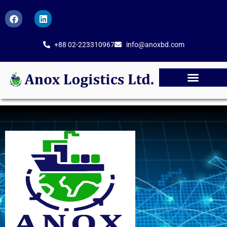
+88 02-223310967
info@anoxbd.com