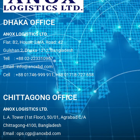
DHAKA OFFICE
ANOX LOGISTICS LTD.
Flat: B2, House: 24/A, Road: 42
Gulshan 2, Dhaka-1212, Bangladesh
Tell : +88 02-223310967
Email : info@anoxbd.com
Cell : +88 01746-999 911, +88 01718-727 658
CHITTAGONG OFFICE
ANOX LOGISTICS LTD.
L.A. Tower (1st Floor), 50/01, Agrabad C/A
Chittagong-4100, Bangladesh
Email : ops.cgp@anoxbd.com